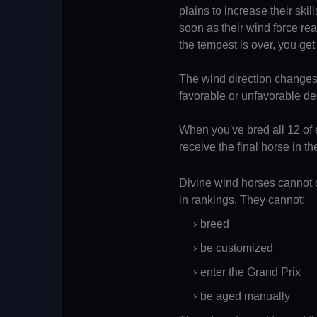
plains to increase their skil
soon as their wind force r
the tempest is over, you get 
The wind direction changes 
favorable or unfavorable d
When you've bred all 12 of 
receive the final horse in th
Divine wind horses cannot d
in rankings. They cannot:
breed
be customized
enter the Grand Prix
be aged manually