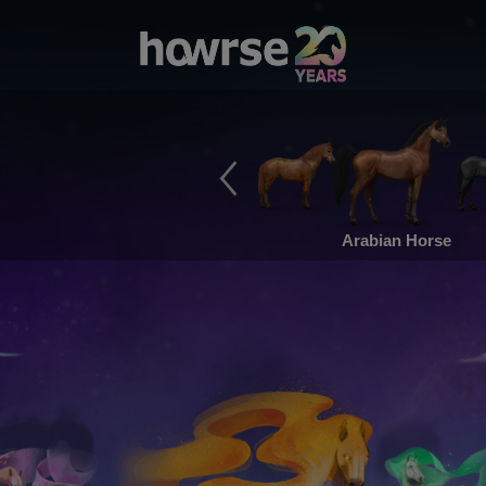
Arabian Horse