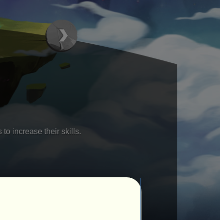
to increase their skills.