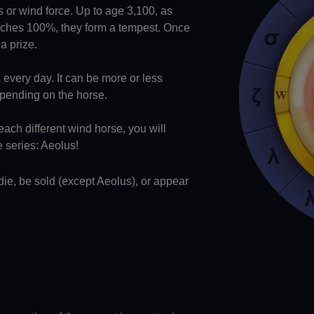
ls or wind force. Up to age 3,100, as
eaches 100%, they form a tempest. Once
a prize.
every day. It can be more or less
epending on the horse.
each different wind horse, you will
e series: Aeolus!
ie, be sold (except Aeolus), or appear