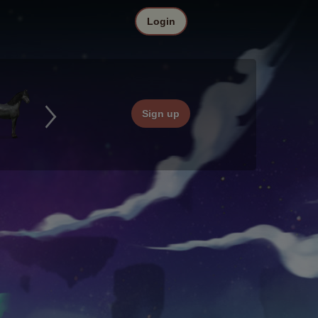
Login
Sign up