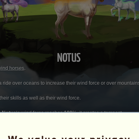
NOTUS
wind horses
.
a ride over oceans to increase their wind force or over mountains 
eir skills as well as their wind force.
s
Notus
‘s wind force reaches
100
%
, it creates a tempest.
u'll get one of these prizes: