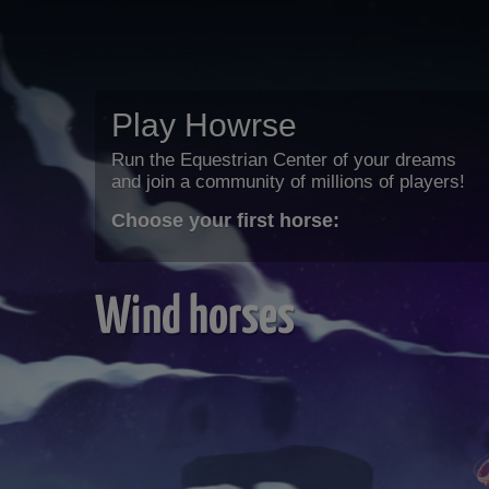
Play Howrse
Run the Equestrian Center of your dreams
and join a community of millions of players!
Choose your first horse:
Wind horses