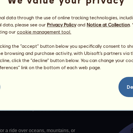
We value your privacy
l data through the use of online tracking technologies, includ
every day. It determines the skill points and the wind force that
l data, please see our
Privacy Policy
and
Notice at Collection
.
ting our
cookie management tool.
licking the “accept” button below you specifically consent to s
me browsing and purchase activity, with Ubisoft’s partners via t
 owns Notus
ecline, click the “decline” button below. You can change your c
eferences” link on the bottom of each web page.
De
s
ne horses. There are 13 of them. 12
Ancient Greece, and the 13th is their
or a ride over oceans, mountains, or