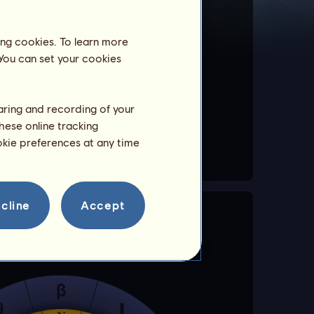
ing cookies. To learn more
 can be gained as well as a
 You can set your cookies
haring and recording of your
hese online tracking
ookie preferences at any time
cline
Accept