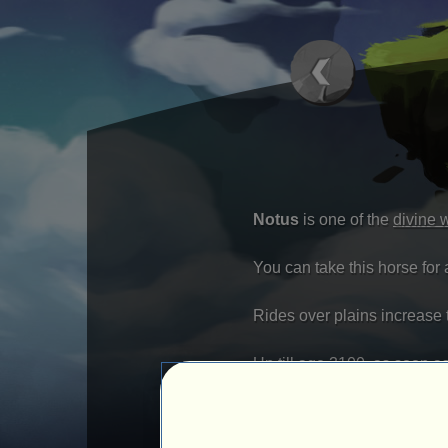
Notus
is one of the
divine 
You can take this horse for 
Rides over plains increase th
Up till age 3100, as soon a
Once the tempest is over, yo
Bonus Pack