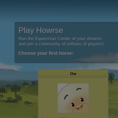
Play Howrse
Run the Equestrian Center of your dreams
and join a community of millions of players!
Choose your first horse:
Ow