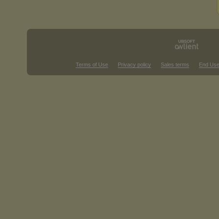
Terms of Use
Privacy policy
Sales terms
End Use