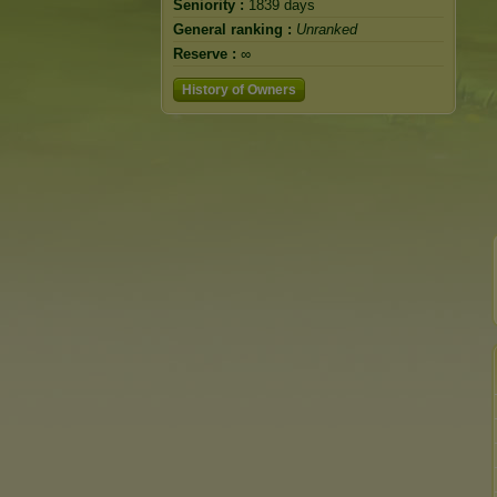
Seniority :
1839 days
General ranking :
Unranked
Reserve :
∞
History of Owners