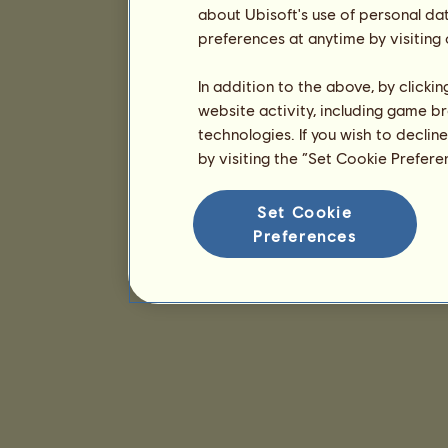
about Ubisoft's use of personal da
preferences at anytime by visiting
In addition to the above, by clicki
website activity, including game br
technologies. If you wish to declin
by visiting the “Set Cookie Prefer
Set Cookie
Preferences