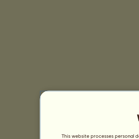
This website processes personal da