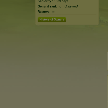
Seniority :
1839 days
General ranking :
Unranked
Reserve :
∞
History of Owners