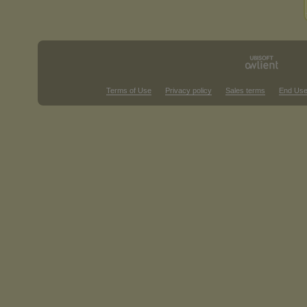
Terms of Use
Privacy policy
Sales terms
End Use