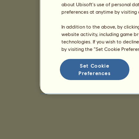
about Ubisoft's use of personal da
preferences at anytime by visiting
In addition to the above, by clicki
website activity, including game br
technologies. If you wish to declin
by visiting the “Set Cookie Prefer
Set Cookie
Preferences