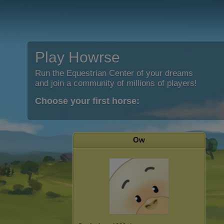
Play Howrse
Run the Equestrian Center of your dreams
and join a community of millions of players!
Choose your first horse:
Ow