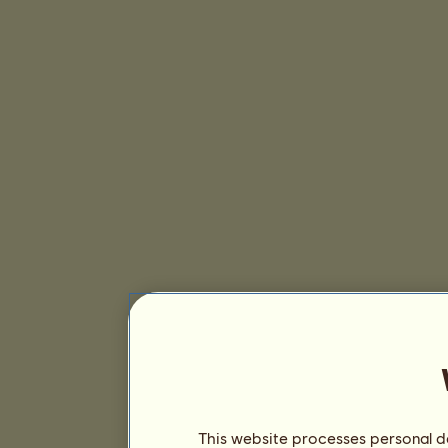
This website processes personal da