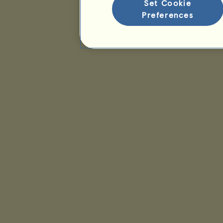
Set Cookie
Preferences