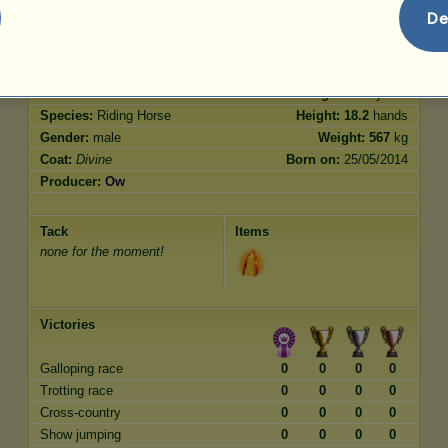
Jumping
150.00
De
Characteristics
Genetic
Bonus
Breed:
Divine
Age:
3000 years
Species:
Riding Horse
Height:
18.2
hands
Gender:
male
Weight:
567
kg
Coat:
Divine
Born on:
25/05/2014
Producer:
Ow
Tack
Items
none for the moment!
Victories
Galloping race
0
0
0
0
Trotting race
0
0
0
0
Cross-country
0
0
0
0
Show jumping
0
0
0
0