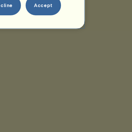
cline
Accept