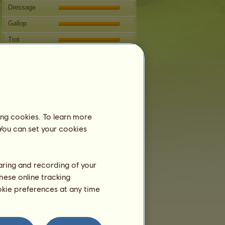
Dressage
Gallop
Trot
Jumping
Breeding
Information
Lips
can't be bred.
ing cookies. To learn more
Family Tree
 You can set your cookies
haring and recording of your
hese online tracking
ookie preferences at any time