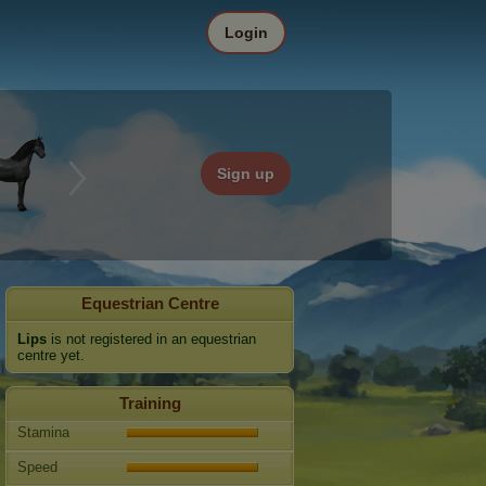
Login
Sign up
Equestrian Centre
Lips
is not registered in an equestrian
centre yet.
Training
Stamina
Speed