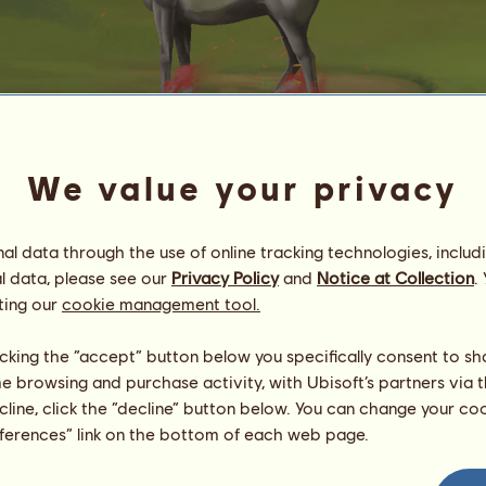
We value your privacy
Lips
l data through the use of online tracking technologies, includ
Energy
100
%
08:00
Health
100
%
l data, please see our
Privacy Policy
and
Notice at Collection
.
Morale
100
%
ting our
cookie management tool.
Skills
Total:
1000.00
licking the “accept” button below you specifically consent to s
Stamina
100.00
me browsing and purchase activity, with Ubisoft’s partners via t
Speed
300.00
ecline, click the “decline” button below. You can change your c
Dressage
100.00
eferences” link on the bottom of each web page.
Gallop
200.00
Trot
150.00