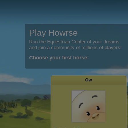
Play Howrse
Run the Equestrian Center of your dreams
and join a community of millions of players!
Choose your first horse:
Ow