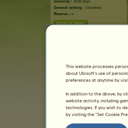
Seniority :
1839 days
General ranking :
Unranked
Reserve :
∞
History of Owners
This website processes persona
about Ubisoft's use of persona
preferences at anytime by visi
In addition to the above, by c
website activity, including ga
technologies. If you wish to d
by visiting the “Set Cookie Pr