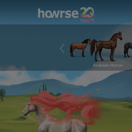
Arabian Horse