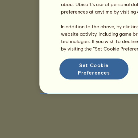
about Ubisoft's use of personal da
preferences at anytime by visiting
In addition to the above, by clicki
website activity, including game br
technologies. If you wish to declin
by visiting the “Set Cookie Prefer
Set Cookie
Preferences