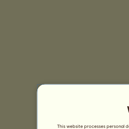
This website processes personal da