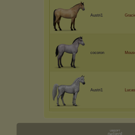
Austri1
Graci
cocoron
Mous
Austri1
Luca