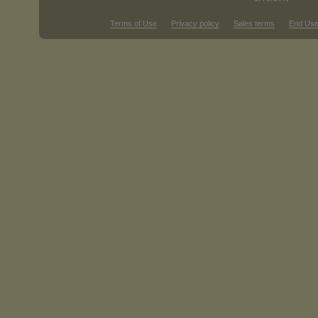
Terms of Use
Privacy policy
Sales terms
End Use