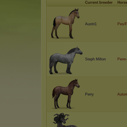
Current breeder
Hors
Austri1
Pes/
Steph Milton
Penn-
Perry
Autom