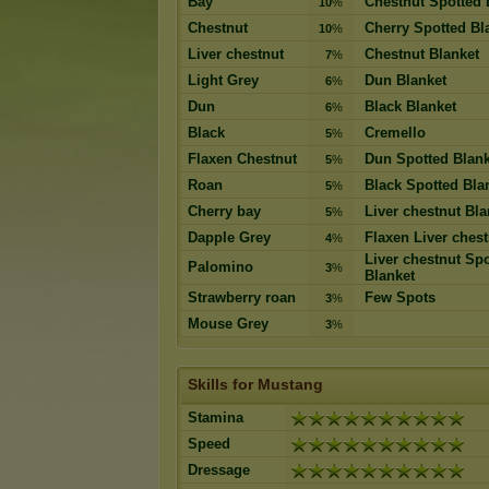
Bay
Chestnut Spotted 
10
%
Chestnut
Cherry Spotted Bl
10
%
Liver chestnut
Chestnut Blanket
7
%
Light Grey
Dun Blanket
6
%
Dun
Black Blanket
6
%
Black
Cremello
5
%
Flaxen Chestnut
Dun Spotted Blank
5
%
Roan
Black Spotted Bla
5
%
Cherry bay
Liver chestnut Bla
5
%
Dapple Grey
Flaxen Liver chest
4
%
Liver chestnut Sp
Palomino
3
%
Blanket
Strawberry roan
Few Spots
3
%
Mouse Grey
3
%
Skills for Mustang
Stamina
Speed
Dressage