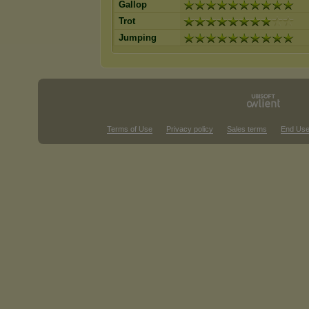
Gallop
Trot
Jumping
Terms of Use
Privacy policy
Sales terms
End Use