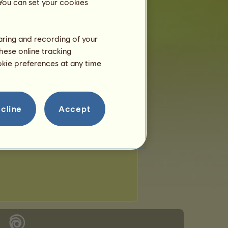
 You can set your cookies
haring and recording of your
hese online tracking
ookie preferences at any time
cline
Accept