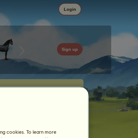
Login
Sign up
ing cookies. To learn more