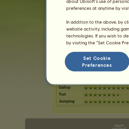
Dark Bay
about Ubisoft's use of persona
Mouse Grey
11
%
Bay
preferences at anytime by visi
Strawberry r
10
%
Cherry bay
Palomino
9
%
Dapple Grey
In addition to the above, by c
Liver chestn
9
%
Black
website activity, including ga
Roan
8
%
Dun
technologies. If you wish to d
Flaxen Liver
8
%
Light Grey
by visiting the “Set Cookie Pr
7
%
Set Cookie
Skills for Welsh
Preferences
Stamina
Speed
Dressage
Gallop
Trot
Jumping