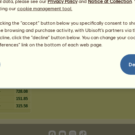
l data, please see our
Privacy Policy
and
Notice at Collection
.
5
%
ting our
oan
cookie management tool.
4
%
4
%
licking the “accept” button below you specifically consent to s
ut
4
%
me browsing and purchase activity, with Ubisoft’s partners via t
2
%
ecline, click the “decline” button below. You can change your c
 chestnut
1
%
eferences” link on the bottom of each web page.
De
467.16
576.5
521.83
728.08
151.85
315.58