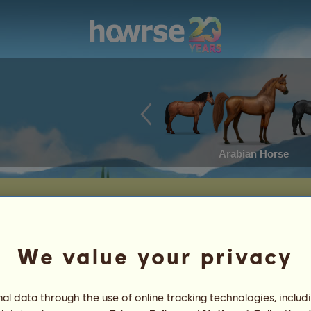
Arabian Horse
We value your privacy
l data through the use of online tracking technologies, includ
nut
5
%