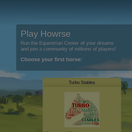
Play Howrse
Run the Equestrian Center of your dreams
and join a community of millions of players!
Choose your first horse:
Turbo Stables