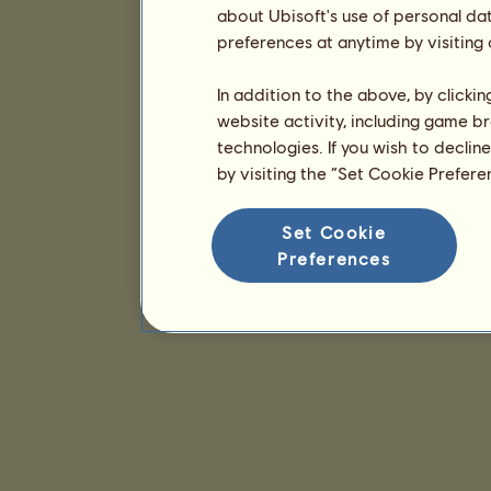
about Ubisoft's use of personal da
preferences at anytime by visiting
In addition to the above, by clicki
website activity, including game br
technologies. If you wish to declin
by visiting the “Set Cookie Prefer
Set Cookie
Preferences