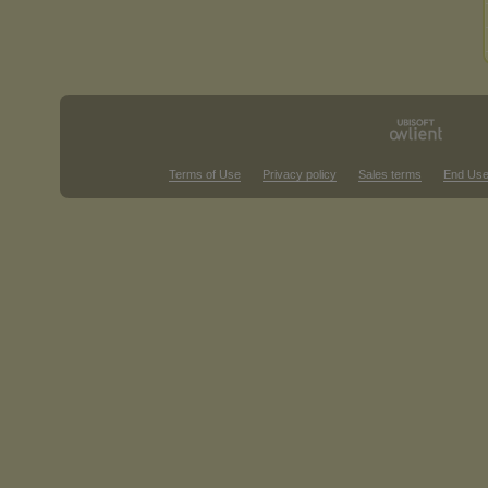
Terms of Use
Privacy policy
Sales terms
End Use