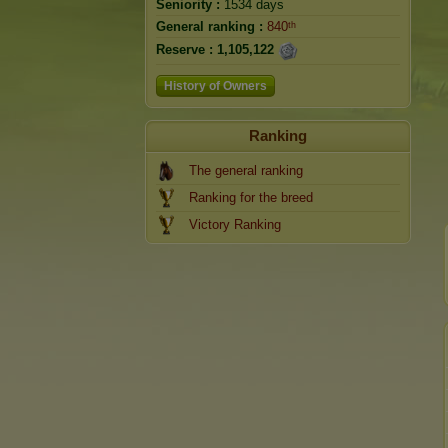
Seniority :
1534 days
General ranking :
840ᵗʰ
Reserve :
1,105,122
History of Owners
Ranking
The general ranking
Ranking for the breed
Victory Ranking