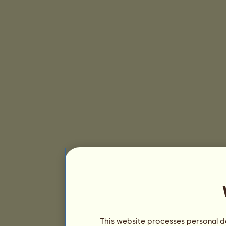
This website processes personal da