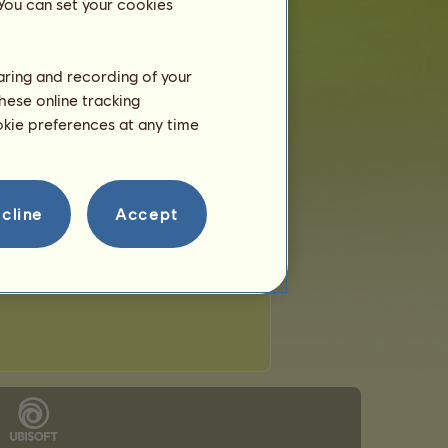
 You can set your cookies
haring and recording of your
hese online tracking
ookie preferences at any time
cline
Accept