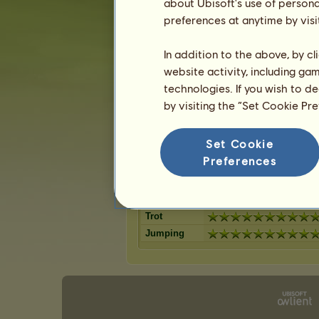
Dark Bay
about Ubisoft's use of persona
Flaxen Liver
14
%
Bay
preferences at anytime by visi
Dapple Grey
12
%
Chestnut
Palomino
12
%
Light Grey
In addition to the above, by c
Roan
10
%
Cherry bay
website activity, including ga
Cremello
9
%
Dun
technologies. If you wish to d
8
%
by visiting the “Set Cookie Pr
Skills for Tennessee Walker
Set Cookie
Stamina
Preferences
Speed
Dressage
Gallop
Trot
Jumping