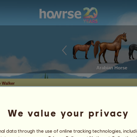
Arabian Horse
 Walker
We value your privacy
r
l data through the use of online tracking technologies, includ
ut
7
%