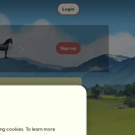
Login
Sign up
ing cookies. To learn more