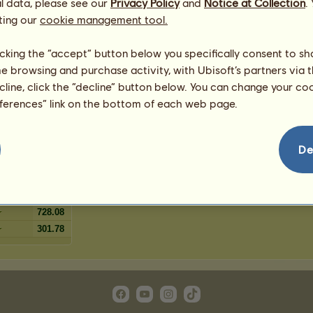
l data, please see our
 chestnut
Privacy Policy
and
Notice at Collection
.
5
%
ting our
cookie management tool.
3
%
3
%
licking the “accept” button below you specifically consent to s
1
%
me browsing and purchase activity, with Ubisoft’s partners via t
1
%
ecline, click the “decline” button below. You can change your c
eferences” link on the bottom of each web page.
595.55
De
333.53
540.05
262.01
728.08
301.78