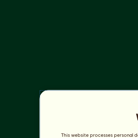
This website processes personal da