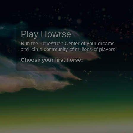
Play Howrse
Run the Equestrian Center of your dreams
and join a community of millions of players!
Choose your first horse: