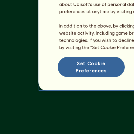
about Ubisoft's use of personal da
preferences at anytime by visiting
In addition to the above, by clicki
website activity, including game br
technologies. If you wish to declin
by visiting the “Set Cookie Prefer
Set Cookie
Preferences