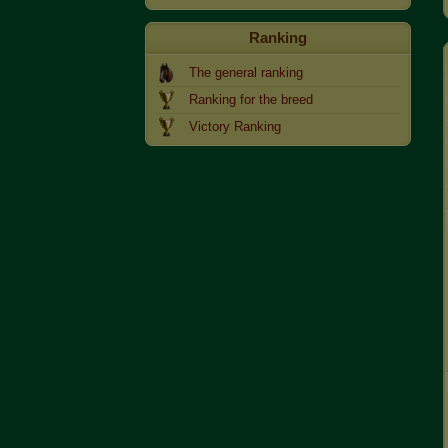
Ranking
The general ranking
Ranking for the breed
Victory Ranking