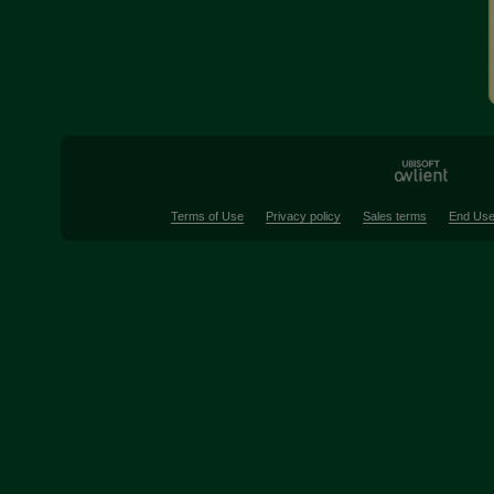
Terms of Use
Privacy policy
Sales terms
End Use