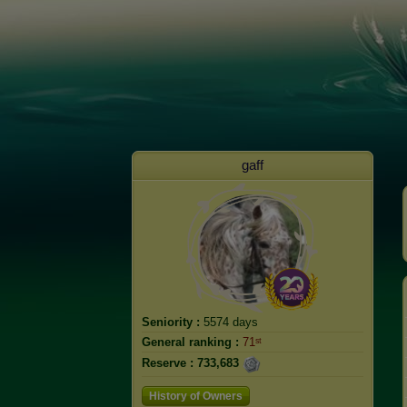
gaff
Seniority :
5574 days
General ranking :
71ˢᵗ
Reserve :
733,683
History of Owners