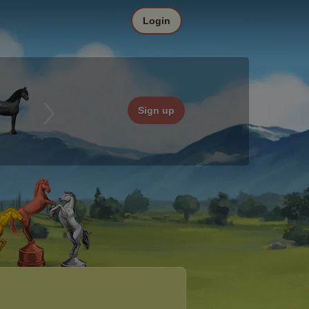
Login
Sign up