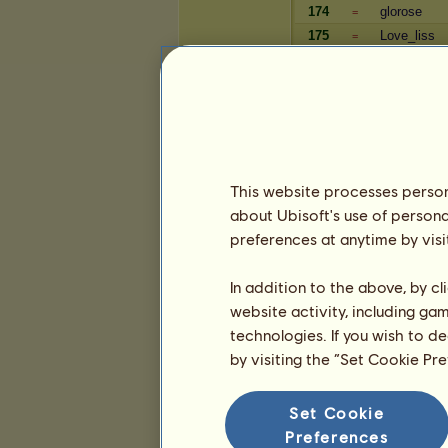
174
glorose
=
175
Love_liss
=
176
Truly
=
Wealth
Player
This website processes persona
4
live2ride
=
about Ubisoft's use of persona
5
westerngirl
=
preferences at anytime by visi
6
jennyomeo
=
7
dragoniys
=
In addition to the above, by c
8
Solepic
=
website activity, including ga
9
Josey jojo
=
technologies. If you wish to d
10
Jinxed
=
by visiting the “Set Cookie Pr
11
penguin’s 
=
12
Kate Kelly
=
Set Cookie
13
Smurff001
=
Preferences
14
Monalisa
=