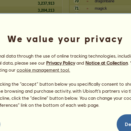
70
dragonbane
=
3,237,913
71
magick
=
3,204,213
72
Minnow
+1
3,174,103
73
loftwing
-1
We value your privacy
Seniority
Reserve
Player
l data through the use of online tracking technologies, includ
581,345,799
12
Twissan
=
l data, please see our
Privacy Policy
and
Notice at Collection
.
1910
505,165,261
13
lyndas
=
ting our
cookie management tool.
463,339,755
14
Kiwiana
=
372,257,613
15
gaff
=
licking the “accept” button below you specifically consent to s
334,560,288
16
Adagio
=
me browsing and purchase activity, with Ubisoft’s partners via t
284,190,940
17
Doravalentin
=
ecline, click the “decline” button below. You can change your c
254,287,948
18
Sapphireinoz4321
=
eferences” link on the bottom of each web page.
Law
232,460,481
19
AMM
=
231,315,232
20
ILUVTCW
=
223,157,945
21
Smurff001
=
De
209,683,359
22
Elouisa
=