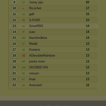
9
Josey jojo
20
+7
10
Ricochet
17
=
11
gaff
15
+1
12
SJS345
15
+8
13
Smurff001
14
+2
14
кυмι
14
-7
15
blackbirdblue
14
+42
16
Maddi
13
+7
17
Kiwiana
13
+8
18
ADesolateRainbow
13
-10
19
josies mom
13
+37
20
SKOBBEYAK
13
+24
21
vasuyn
13
+5
22
lmax
13
+7
23
Arannash
12
+4