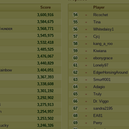
Score
Player
3,600,916
54
Ricochet
=
3,584,675
55
Tina
=
Tʜᴜɴᴅᴇʀ
3,568,771
56
Whitedaisy1
=
3,545,975
57
Cjcj
=
3,532,418
58
kang_a_roo
=
3,485,525
59
Kiwiana
=
3,476,067
60
ebonygrace
=
3,440,829
61
Lonely97
=
Rainbow
3,404,051
62
EdgerHorsingAround
=
3,367,393
63
Smurff001
=
3,338,608
64
Adagio
=
3,301,192
65
Truly
=
3,292,902
66
Dr. Viggo
=
4
3,275,913
67
sandra2195
=
n
3,254,957
68
EA81
=
3,253,502
69
Perry
=
Lucky
3,246,326