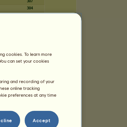
307
304
303
303
Days
ing cookies. To learn more
5,596
 You can set your cookies
5,578
5,578
5,574
haring and recording of your
5,571
hese online tracking
5,549
ookie preferences at any time
5,547
5,533
5,529
5,489
cline
Accept
5,477