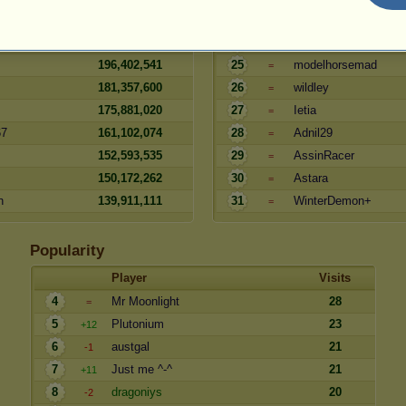
209,249,513
23
hamr
=
208,741,044
24
Tracey
=
196,402,541
25
modelhorsemad
=
181,357,600
26
wildley
=
175,881,020
27
Ietia
=
67
161,102,074
28
Adnil29
=
152,593,535
29
AssinRacer
=
150,172,262
30
Astara
=
n
139,911,111
31
WinterDemon+
=
Popularity
Player
Visits
4
Mr Moonlight
28
=
5
Plutonium
23
+12
6
austgal
21
-1
7
Just me ^-^
21
+11
8
dragoniys
20
-2