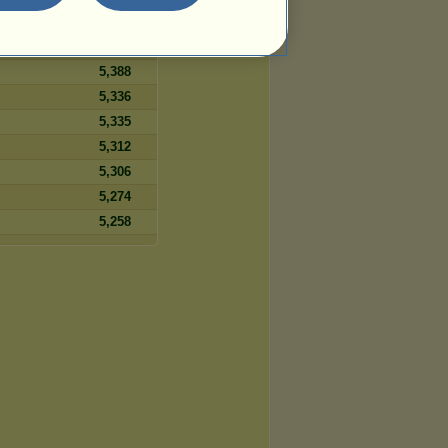
5,458
5,399
5,388
5,336
5,335
5,312
5,306
5,274
5,258