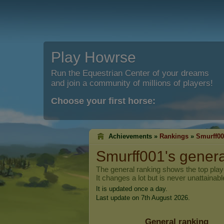
Play Howrse
Run the Equestrian Center of your dreams
and join a community of millions of players!
Choose your first horse:
Achievements »
Rankings
»
Smurff00
Smurff001
's gener
The general ranking shows the top pla
It changes a lot but is never unattainabl
It is updated once a day.
Last update on 7th August 2026.
General ranking