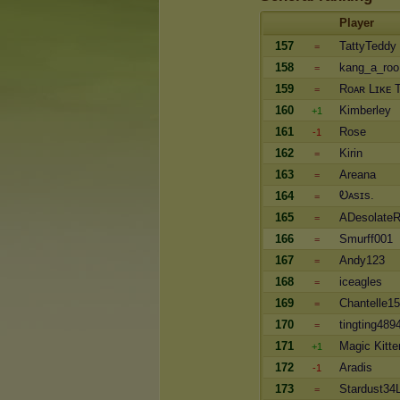
Player
157
TattyTeddy
=
158
kang_a_roo
=
159
Roᴀʀ Lɪᴋᴇ 
=
160
Kimberley
+1
161
Rose
-1
162
Kirin
=
163
Areana
=
Ꭷᴀsɪs.
164
=
165
ADesolate
=
166
Smurff001
=
167
Andy123
=
168
iceagles
=
169
Chantelle15
=
170
tingting489
=
171
Magic Kitte
+1
172
Aradis
-1
173
Stardust34
=