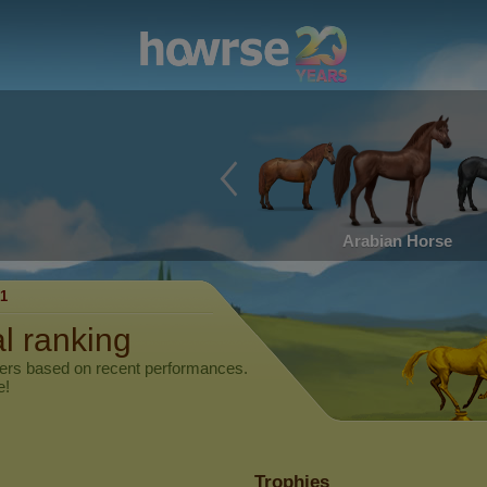
Arabian Horse
1
al ranking
yers based on recent performances.
e!
Trophies