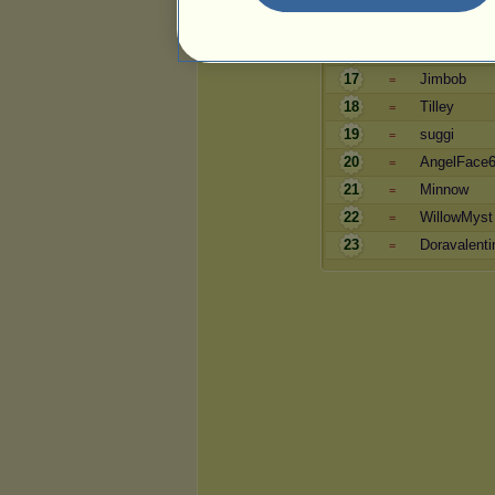
15
Adagio
=
16
lmax
=
17
Jimbob
=
18
Tilley
=
19
suggi
=
20
AngelFace
=
21
Minnow
=
22
WillowMyst
=
23
Doravalenti
=