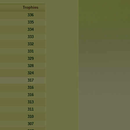
Trophies
336
335
334
333
332
331
329
328
324
317
316
316
313
311
310
307