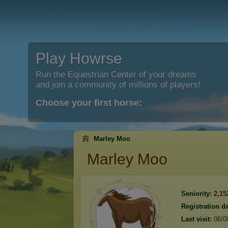
Play Howrse
Run the Equestrian Center of your dreams
and join a community of millions of players!
Choose your first horse:
Marley Moo
Marley Moo
Seniority:
2,15
Registration da
Last visit:
06/0