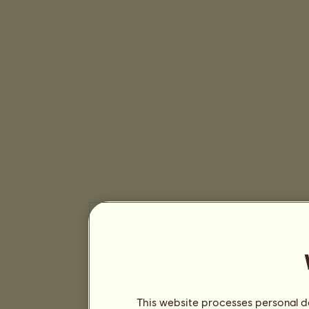
This website processes personal da