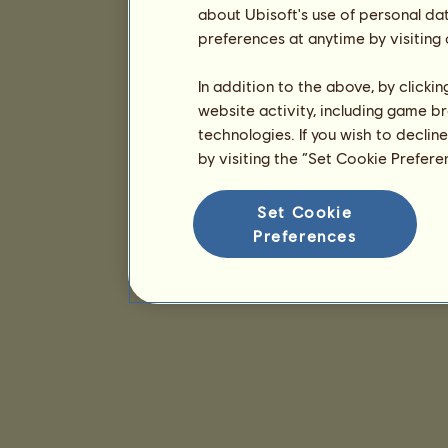
about Ubisoft's use of personal da
preferences at anytime by visiting
In addition to the above, by clicki
website activity, including game br
technologies. If you wish to declin
by visiting the “Set Cookie Prefer
Set Cookie
Preferences