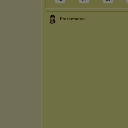
10
21
83
Presentation