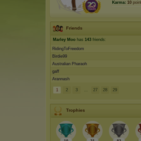
Karma:
10
poin
Friends
Marley Moo
has
143
friends:
RidingToFreedom
Birdie99
Australian Pharaoh
gaff
Arannash
1
2
3
...
27
28
29
Trophies