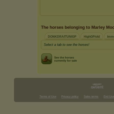
The horses belonging to Marley Mo
DONKDRAfTUNIGP
HighGP/old
Immo
Select a tab to see the horses!
See the horses
currently for sale
Terms of Use
Privacy policy
Sales terms
End Use