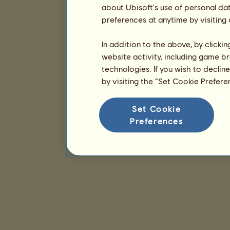
about Ubisoft's use of personal da
preferences at anytime by visiting
In addition to the above, by clicki
website activity, including game br
technologies. If you wish to declin
by visiting the “Set Cookie Prefer
Set Cookie
Preferences