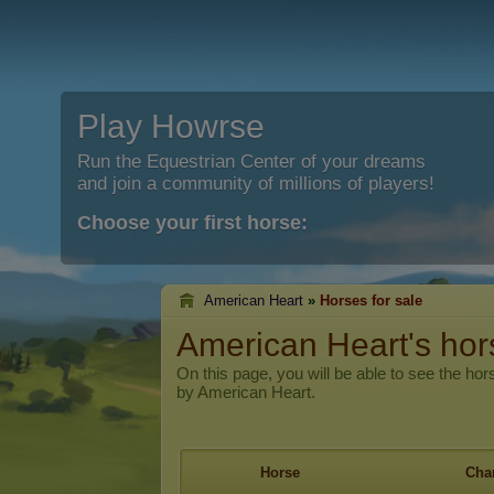
Play Howrse
Run the Equestrian Center of your dreams
and join a community of millions of players!
Choose your first horse:
American Heart
»
Horses for sale
American Heart's hors
On this page, you will be able to see the hors
by American Heart.
Horse
Char