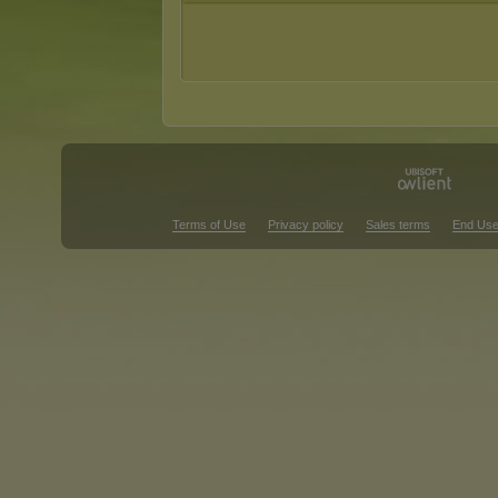
Terms of Use
Privacy policy
Sales terms
End Use