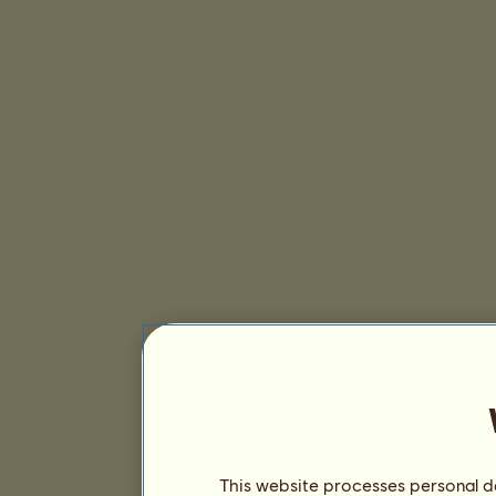
This website processes personal da