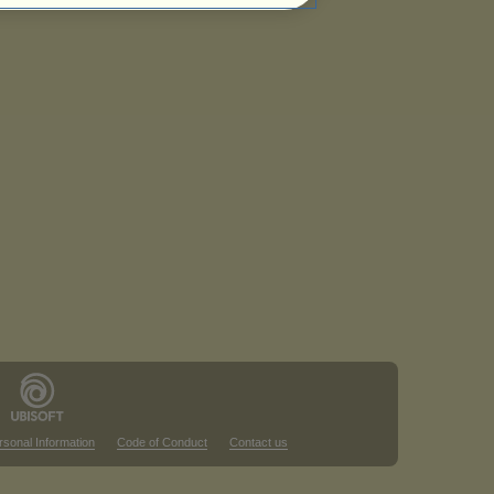
rsonal Information
Code of Conduct
Contact us