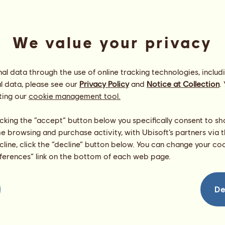
We value your privacy
l data through the use of online tracking technologies, includ
l data, please see our
Privacy Policy
and
Notice at Collection
.
ting our
cookie management tool.
f
Energy
99
%
licking the “accept” button below you specifically consent to s
09:30
Health
100
%
me browsing and purchase activity, with Ubisoft’s partners via t
Morale
100
%
ecline, click the “decline” button below. You can change your c
eferences” link on the bottom of each web page.
Skills
Total:
465.54
Stamina
54.57
Speed
97.07
De
Dressage
87.88
Gallop
121.42
Trot
25.08
Jumping
79.52