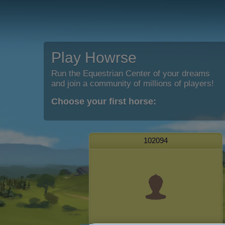
Play Howrse
Run the Equestrian Center of your dreams
and join a community of millions of players!
Choose your first horse:
102094