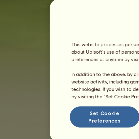
Seniority :
1023 days
General ranking :
147ᵗʰ
Reserve :
8,322,960
History of Owners
Ranking
This website processes persona
about Ubisoft's use of persona
The general ranking
preferences at anytime by visi
Ranking for the breed
Victory Ranking
In addition to the above, by c
website activity, including ga
technologies. If you wish to d
by visiting the “Set Cookie Pr
Set Cookie
Preferences