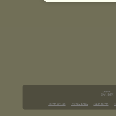
Terms of Use
Privacy policy
Sales terms
E