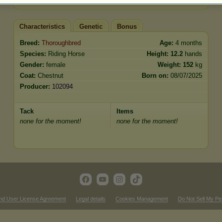
Characteristics
Genetic
Bonus
Breed:
Thoroughbred
Age:
4 months
Species:
Riding Horse
Height:
12.2
hands
Gender:
female
Weight:
152
kg
Coat:
Chestnut
Born on:
08/07/2025
Producer:
102094
Tack
Items
none for the moment!
none for the moment!
nd User License Agreement
Legal details
Cookies Management
Do Not Sell My Pe