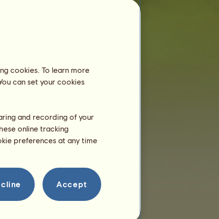
f
is less than 6 months old and still lives
with her mother. Therefore, you don't need
to board her in an equestrian centre.
Training
f will be able to train at 2
ing cookies. To learn more
years.
 You can set your cookies
She is only 4 months right
now!
Breeding
haring and recording of your
hese online tracking
ookie preferences at any time
cline
Accept