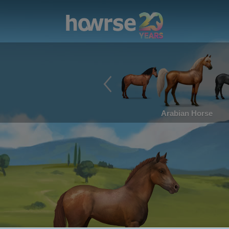
Arabian Horse