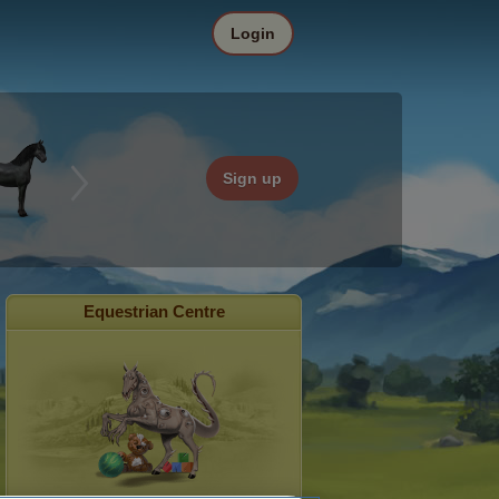
Login
Sign up
Equestrian Centre