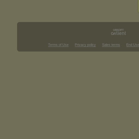
Terms of Use
Privacy policy
Sales terms
End Use