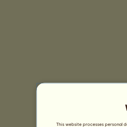
This website processes personal da