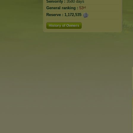
Seniority :
3580 days
General ranking :
53ʳᵈ
Reserve :
1,172,535
History of Owners