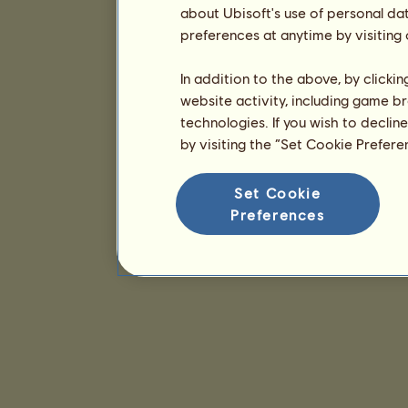
about Ubisoft's use of personal da
preferences at anytime by visiting
In addition to the above, by clicki
website activity, including game br
technologies. If you wish to declin
by visiting the “Set Cookie Prefer
Set Cookie
Preferences