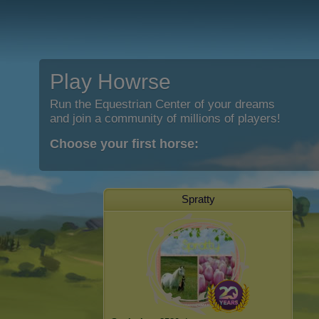
Play Howrse
Run the Equestrian Center of your dreams
and join a community of millions of players!
Choose your first horse:
Spratty