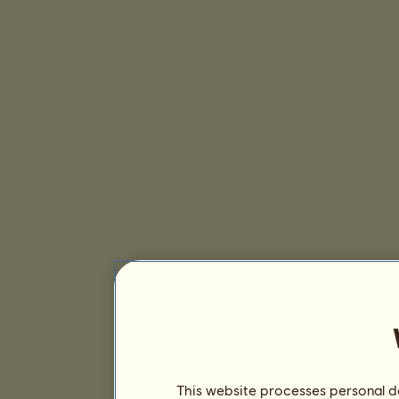
This website processes personal da