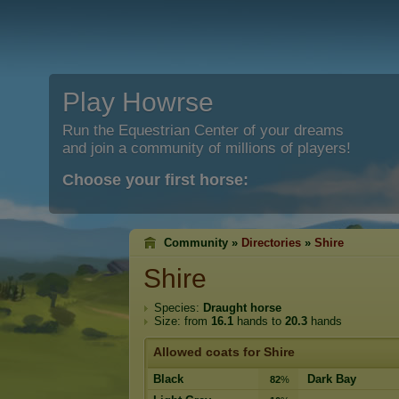
Play Howrse
Run the Equestrian Center of your dreams
and join a community of millions of players!
Choose your first horse:
Community »
Directories
»
Shire
Shire
Species:
Draught horse
Size: from
16.1
hands to
20.3
hands
Allowed coats for Shire
Black
Dark Bay
82
%