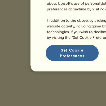
about Ubisoft's use of personal da
preferences at anytime by visiting
In addition to the above, by clicki
website activity, including game br
technologies. If you wish to declin
by visiting the “Set Cookie Prefer
Set Cookie
Preferences