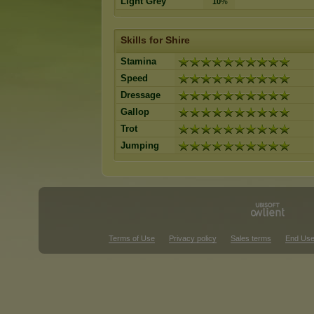
Light Grey
10
%
Skills for Shire
Stamina
Speed
Dressage
Gallop
Trot
Jumping
Terms of Use
Privacy policy
Sales terms
End Use