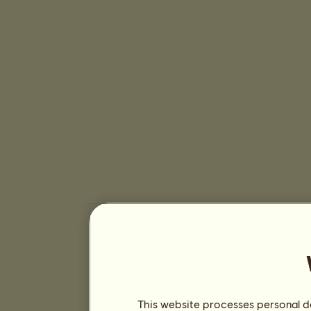
This website processes personal da