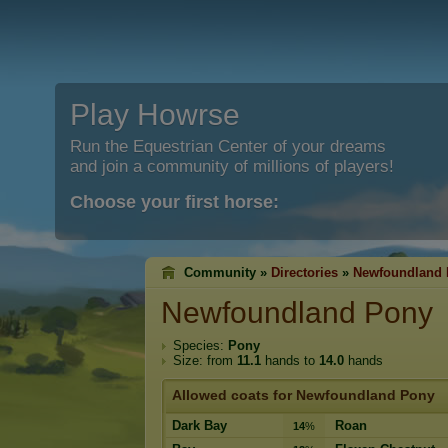
Play Howrse
Run the Equestrian Center of your dreams
and join a community of millions of players!
Choose your first horse:
Community »
Directories
»
Newfoundland
Newfoundland Pony
Species:
Pony
Size: from
11.1
hands to
14.0
hands
Allowed coats for Newfoundland Pony
Dark Bay
Roan
14
%