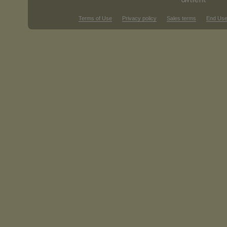
Terms of Use
Privacy policy
Sales terms
End Use