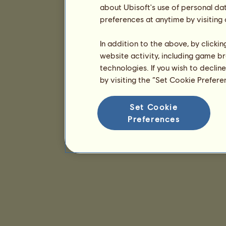
about Ubisoft's use of personal da
preferences at anytime by visiting
In addition to the above, by clicki
website activity, including game br
technologies. If you wish to declin
by visiting the “Set Cookie Prefer
Set Cookie
Preferences