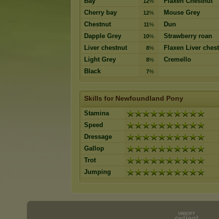
Bay
Flaxen Chestnut
12
%
Cherry bay
Mouse Grey
12
%
Chestnut
Dun
11
%
Dapple Grey
Strawberry roan
10
%
Liver chestnut
Flaxen Liver ches
8
%
Light Grey
Cremello
8
%
Black
7
%
Skills for Newfoundland Pony
Stamina
Speed
Dressage
Gallop
Trot
Jumping