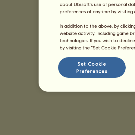
about Ubisoft's use of personal da
preferences at anytime by visiting
In addition to the above, by clicki
website activity, including game br
technologies. If you wish to declin
by visiting the “Set Cookie Prefer
Set Cookie
Preferences