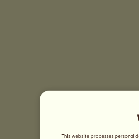
This website processes personal da