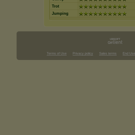
Trot
Jumping
Terms of Use
Privacy policy
Sales terms
End Use