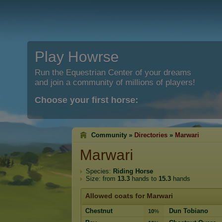
Play Howrse
Run the Equestrian Center of your dreams
and join a community of millions of players!
Choose your first horse:
Community »
Directories
»
Marwari
Marwari
Species:
Riding Horse
Size: from
13.3
hands to
15.3
hands
Allowed coats for Marwari
Chestnut
Dun Tobiano
10
%