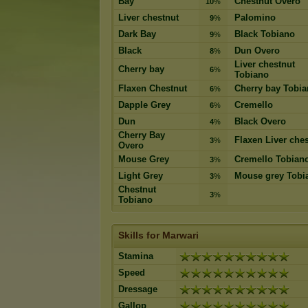
Bay
Chestnut Overo
10
%
Liver chestnut
Palomino
9
%
Dark Bay
Black Tobiano
9
%
Black
Dun Overo
8
%
Liver chestnut
Cherry bay
6
%
Tobiano
Flaxen Chestnut
Cherry bay Tobi
6
%
Dapple Grey
Cremello
6
%
Dun
Black Overo
4
%
Cherry Bay
Flaxen Liver che
3
%
Overo
Mouse Grey
Cremello Tobian
3
%
Light Grey
Mouse grey Tobi
3
%
Chestnut
3
%
Tobiano
Skills for Marwari
Stamina
Speed
Dressage
Gallop