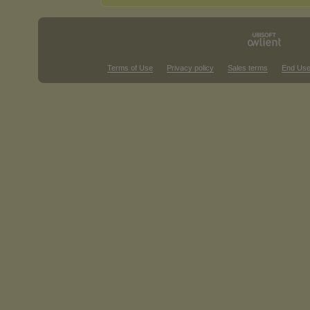
Terms of Use
Privacy policy
Sales terms
End Use