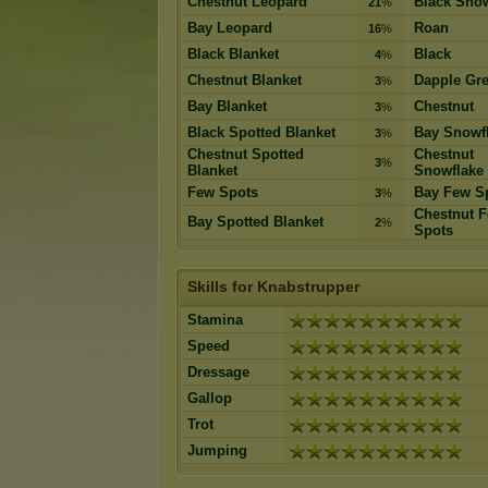
Chestnut Leopard
Black Snow
21
%
Bay Leopard
Roan
16
%
Black Blanket
Black
4
%
Chestnut Blanket
Dapple Gr
3
%
Bay Blanket
Chestnut
3
%
Black Spotted Blanket
Bay Snowf
3
%
Chestnut Spotted
Chestnut
3
%
Blanket
Snowflake
Few Spots
Bay Few S
3
%
Chestnut 
Bay Spotted Blanket
2
%
Spots
Skills for Knabstrupper
Stamina
Speed
Dressage
Gallop
Trot
Jumping