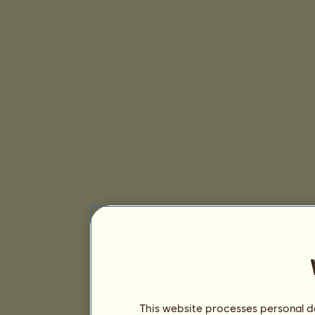
This website processes personal da