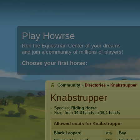
Play Howrse
Run the Equestrian Center of your dreams
and join a community of millions of players!
Choose your first horse:
Community »
Directories
»
Knabstrupper
Knabstrupper
Species:
Riding Horse
Size: from
14.3
hands to
16.1
hands
Allowed coats for Knabstrupper
Black Leopard
Bay
28
%