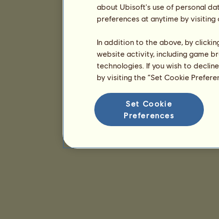
about Ubisoft's use of personal da
preferences at anytime by visiting
In addition to the above, by clicki
website activity, including game br
technologies. If you wish to declin
by visiting the “Set Cookie Prefer
Set Cookie
Preferences