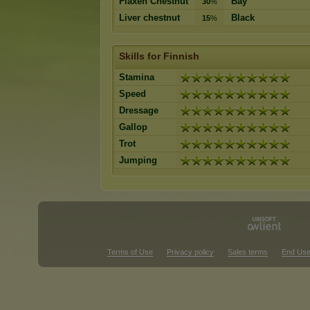
Flaxen Chestnut
Bay
30
%
Liver chestnut
Black
15
%
Skills for Finnish
Stamina
Speed
Dressage
Gallop
Trot
Jumping
Terms of Use
Privacy policy
Sales terms
End Use