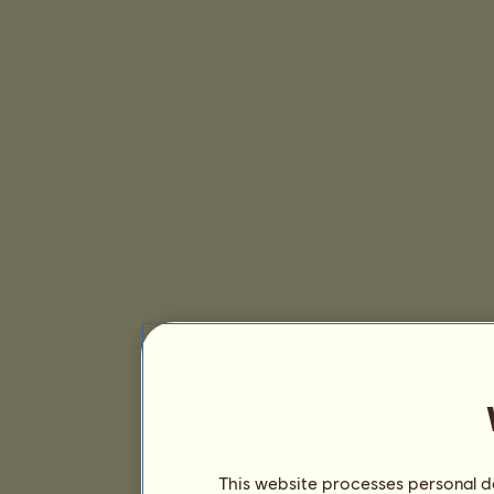
This website processes personal da