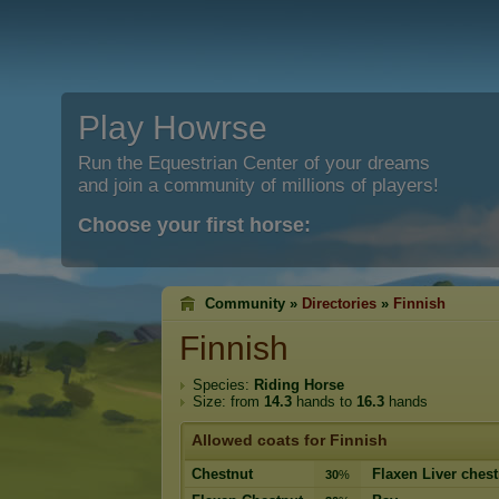
Play Howrse
Run the Equestrian Center of your dreams
and join a community of millions of players!
Choose your first horse:
Community »
Directories
»
Finnish
Finnish
Species:
Riding Horse
Size: from
14.3
hands to
16.3
hands
Allowed coats for Finnish
Chestnut
Flaxen Liver chest
30
%