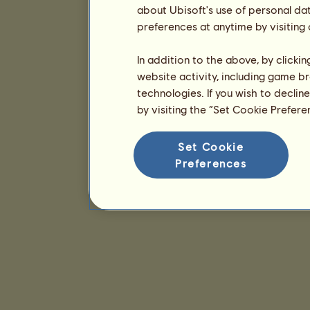
about Ubisoft's use of personal da
preferences at anytime by visiting
In addition to the above, by clicki
website activity, including game br
technologies. If you wish to declin
by visiting the “Set Cookie Prefer
Set Cookie
Preferences