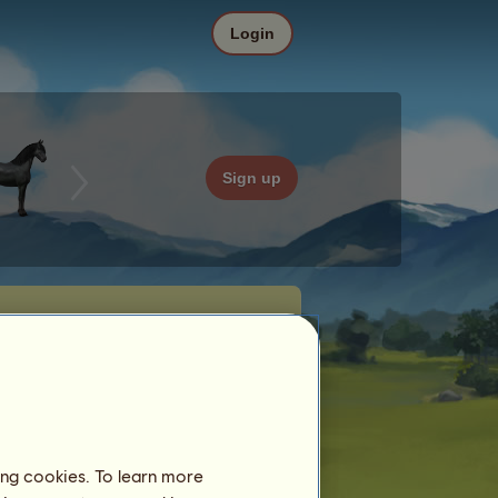
Login
Sign up
ing cookies. To learn more