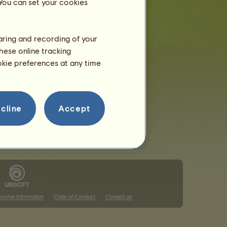
 You can set your cookies
haring and recording of your
hese online tracking
ookie preferences at any time
cline
Accept
rsonal Information
Code of Conduct
Contact us