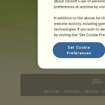
Chestnut
about Ubisoft's use of persona
Flaxen Ches
25
%
Dapple Grey
preferences at anytime by visi
Roan
15
%
Black
15
%
In addition to the above, by c
website activity, including ga
Skills for Ban'ei horse
technologies. If you wish to d
Stamina
by visiting the “Set Cookie Pr
Speed
Dressage
Set Cookie
Gallop
Preferences
Trot
Jumping
Terms of Use
Privacy policy
Sales terms
E