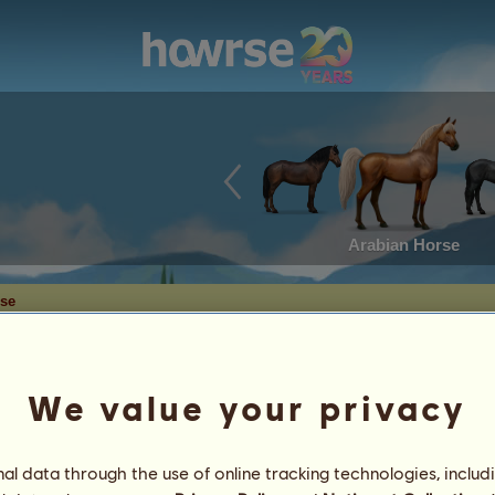
Arabian Horse
rse
We value your privacy
l data through the use of online tracking technologies, includ
10
%