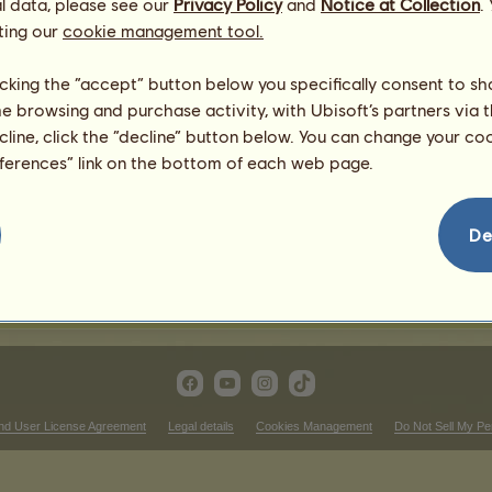
l data, please see our
tnut
Privacy Policy
and
Notice at Collection
.
4
%
ting our
cookie management tool.
1
%
licking the “accept” button below you specifically consent to s
me browsing and purchase activity, with Ubisoft’s partners via t
ecline, click the “decline” button below. You can change your c
567.6
eferences” link on the bottom of each web page.
595.98
368.94
510.84
De
482.46
312.18
nd User License Agreement
Legal details
Cookies Management
Do Not Sell My Pe