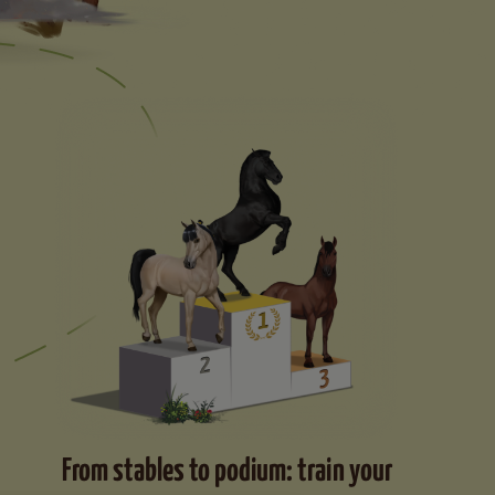
From stables to podium: train your