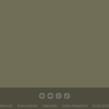
 Agreement
Notice to parents
Legal details
Cookies Management
Do Not Sell M