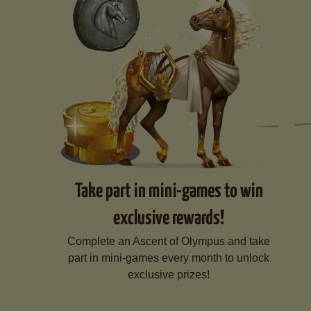
Take part in mini-games to win
exclusive rewards!
Complete an Ascent of Olympus and take
part in mini-games every month to unlock
exclusive prizes!