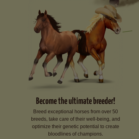
Become the ultimate breeder!
Breed exceptional horses from over 50
breeds, take care of their well-being, and
optimize their genetic potential to create
bloodlines of champions.