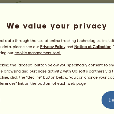
We value your privacy
l data through the use of online tracking technologies, includ
l data, please see our
Privacy Policy
and
Notice at Collection
.
ting our
cookie management tool.
licking the “accept” button below you specifically consent to s
me browsing and purchase activity, with Ubisoft’s partners via t
ecline, click the “decline” button below. You can change your c
eferences” link on the bottom of each web page.
De