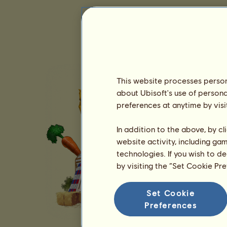
This website processes persona
about Ubisoft's use of persona
preferences at anytime by visi
In addition to the above, by c
website activity, including ga
technologies. If you wish to d
by visiting the “Set Cookie Pr
Set Cookie
Preferences