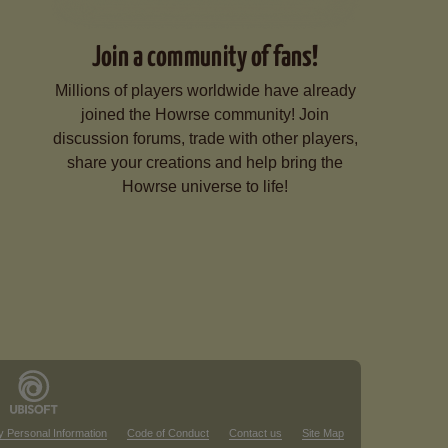
Join a community of fans!
Millions of players worldwide have already
joined the Howrse community! Join
discussion forums, trade with other players,
share your creations and help bring the
Howrse universe to life!
y Personal Information
Code of Conduct
Contact us
Site Map