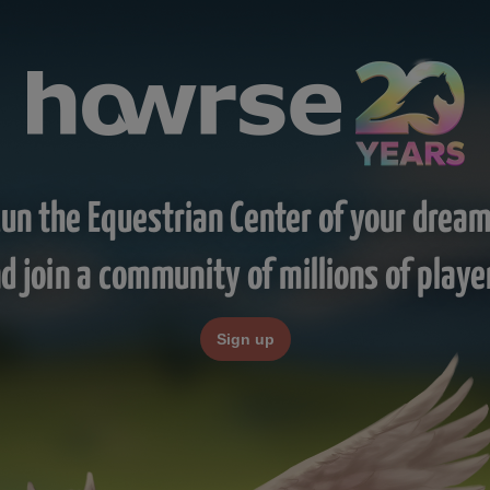
un the Equestrian Center of your drea
d join a community of millions of playe
Sign up