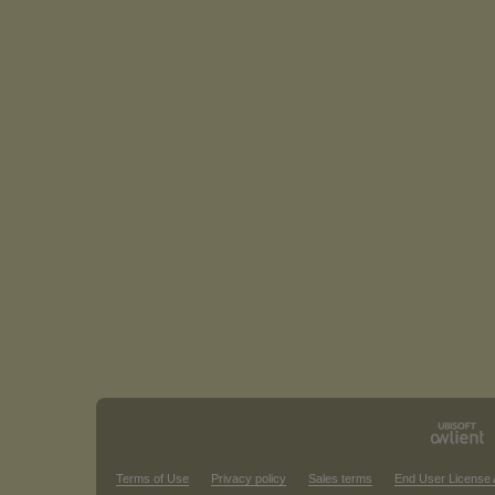
Terms of Use
Privacy policy
Sales terms
End User License