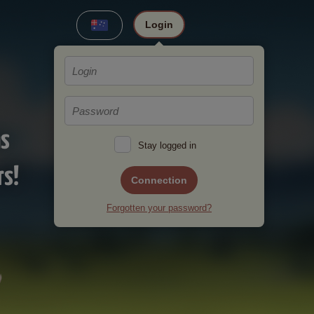
Login
ms
Stay logged in
rs!
Connection
Forgotten your password?