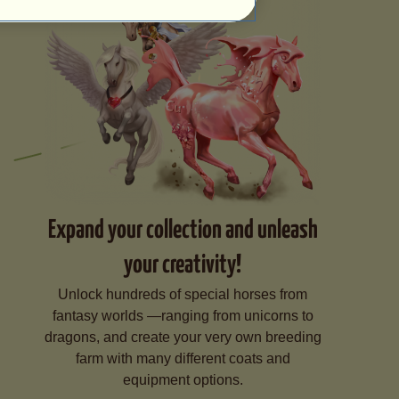
Expand your collection and unleash
your creativity!
Unlock hundreds of special horses from
fantasy worlds —ranging from unicorns to
dragons, and create your very own breeding
farm with many different coats and
equipment options.