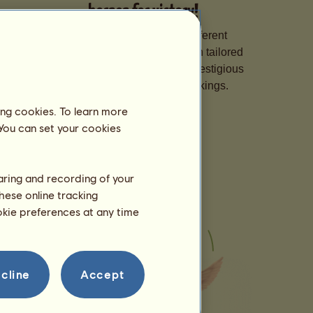
horses for victory!
Specialise your horses in different
disciplines, hone their skills with tailored
training, and sign them up for prestigious
competitions to climb the rankings.
ing cookies. To learn more
 You can set your cookies
haring and recording of your
hese online tracking
ookie preferences at any time
cline
Accept