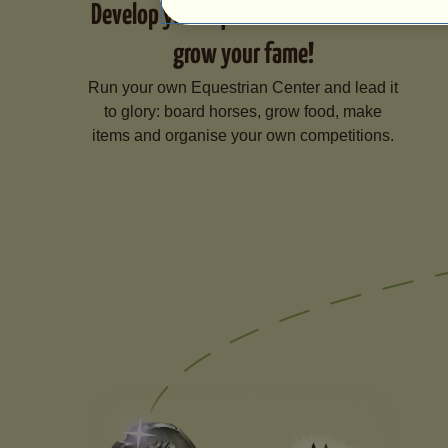
Develop your Equestrian Center and
grow your fame!
Run your own Equestrian Center and lead it
to glory: board horses, grow food, make
items and organise your own competitions.