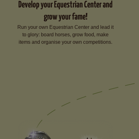
Develop your Equestrian Center and
grow your fame!
Run your own Equestrian Center and lead it
to glory: board horses, grow food, make
items and organise your own competitions.