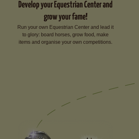
Develop your Equestrian Center and
grow your fame!
Run your own Equestrian Center and lead it
to glory: board horses, grow food, make
items and organise your own competitions.