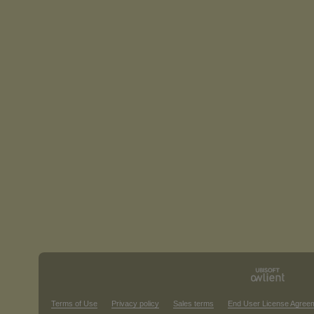
Terms of Use
Privacy policy
Sales terms
End User License Agree