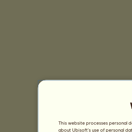
This website processes personal da
about Ubisoft's use of personal da