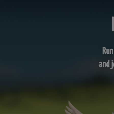
Run
and j