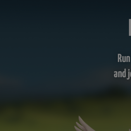
Run
and j