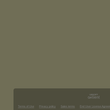
Terms of Use
Privacy policy
Sales terms
End User License Agree