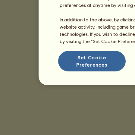
preferences at anytime by visiting
In addition to the above, by clicki
website activity, including game br
technologies. If you wish to declin
by visiting the “Set Cookie Prefer
Set Cookie
Preferences