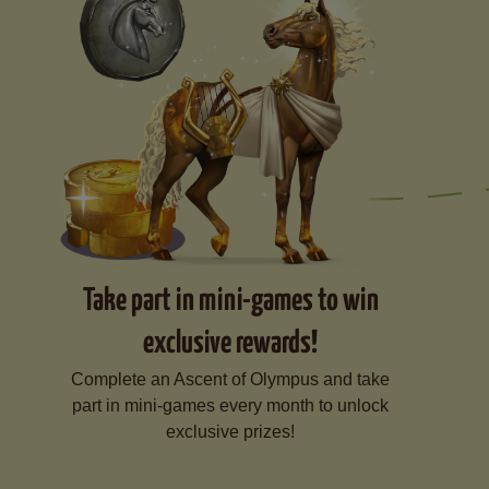
Take part in mini-games to win
exclusive rewards!
Complete an Ascent of Olympus and take
part in mini-games every month to unlock
exclusive prizes!