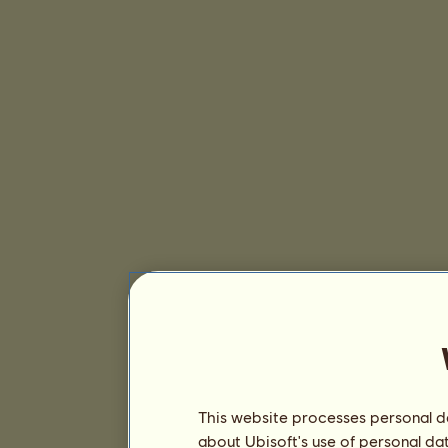
This website processes personal da
about Ubisoft's use of personal da