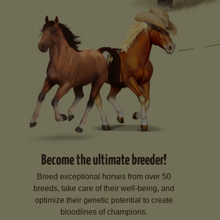
Become the ultimate breeder!
Breed exceptional horses from over 50
breeds, take care of their well-being, and
optimize their genetic potential to create
bloodlines of champions.