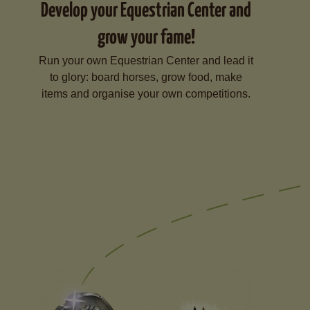
Develop your Equestrian Center and
grow your fame!
Run your own Equestrian Center and lead it
to glory: board horses, grow food, make
items and organise your own competitions.