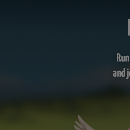
Run
and j