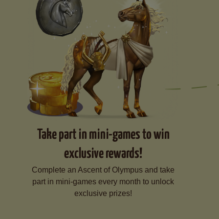
Take part in mini-games to win
exclusive rewards!
Complete an Ascent of Olympus and take
part in mini-games every month to unlock
exclusive prizes!