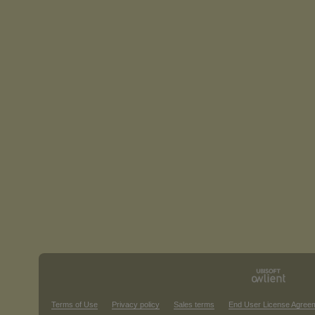
Terms of Use
Privacy policy
Sales terms
End User License Agree