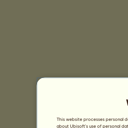
This website processes personal da
about Ubisoft's use of personal da