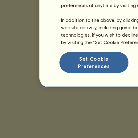
preferences at anytime by visiting
In addition to the above, by clicki
website activity, including game br
technologies. If you wish to declin
by visiting the “Set Cookie Prefer
Set Cookie
Preferences