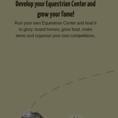
Develop your Equestrian Center and
grow your fame!
Run your own Equestrian Center and lead it
to glory: board horses, grow food, make
items and organise your own competitions.