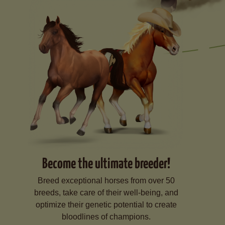
Become the ultimate breeder!
Breed exceptional horses from over 50
breeds, take care of their well-being, and
optimize their genetic potential to create
bloodlines of champions.