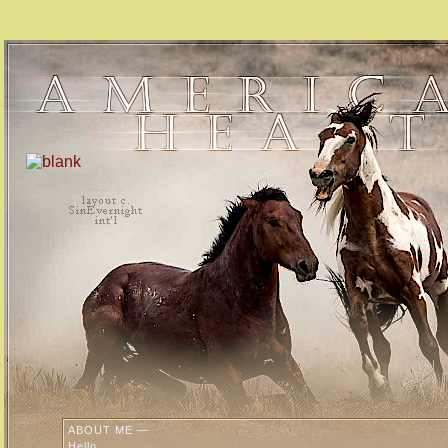
ABOUT ME —
Hello,