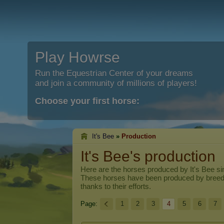
Play Howrse
Run the Equestrian Center of your dreams
and join a community of millions of players!
Choose your first horse:
It's Bee
»
Production
It's Bee's production
Here are the horses produced by
It's Bee
sin
These horses have been produced by breed
thanks to their efforts.
Page:
1
2
3
4
5
6
7