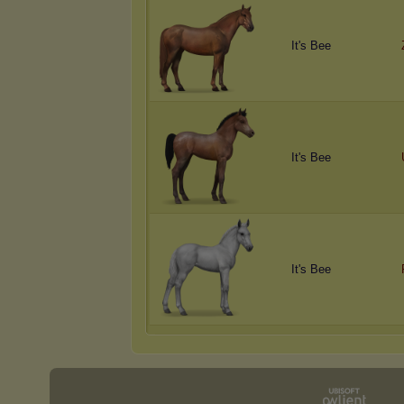
It's Bee
It's Bee
It's Bee