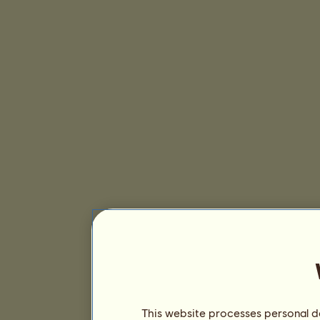
This website processes personal da