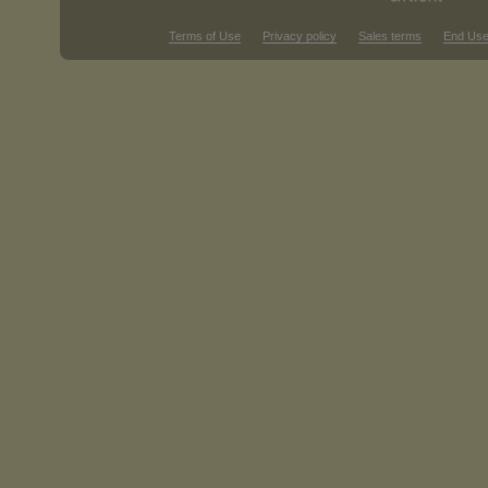
Terms of Use
Privacy policy
Sales terms
End Use