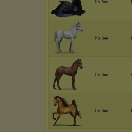
It's Bee
It's Bee
It's Bee
It's Bee