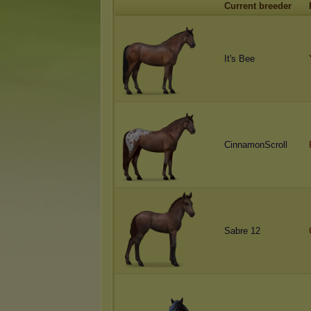
Current breeder
It's Bee
CinnamonScroll
Sabre 12