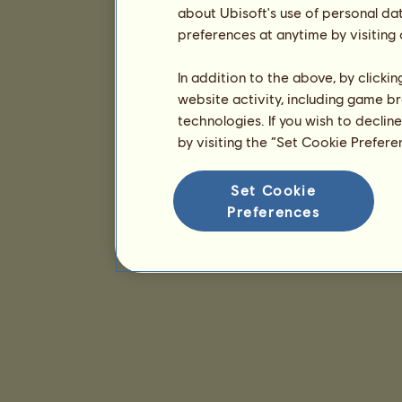
about Ubisoft's use of personal da
preferences at anytime by visiting
In addition to the above, by clicki
website activity, including game br
technologies. If you wish to declin
by visiting the “Set Cookie Prefer
Set Cookie
Preferences