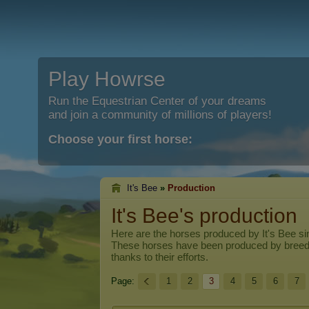
Play Howrse
Run the Equestrian Center of your dreams
and join a community of millions of players!
Choose your first horse:
It's Bee
»
Production
It's Bee's production
Here are the horses produced by
It's Bee
sin
These horses have been produced by breed
thanks to their efforts.
Page:
1
2
3
4
5
6
7