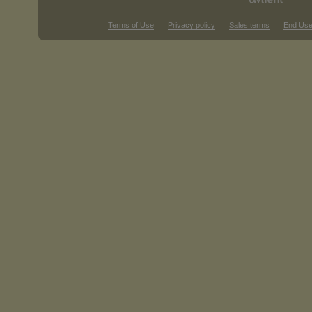
Terms of Use
Privacy policy
Sales terms
End Use