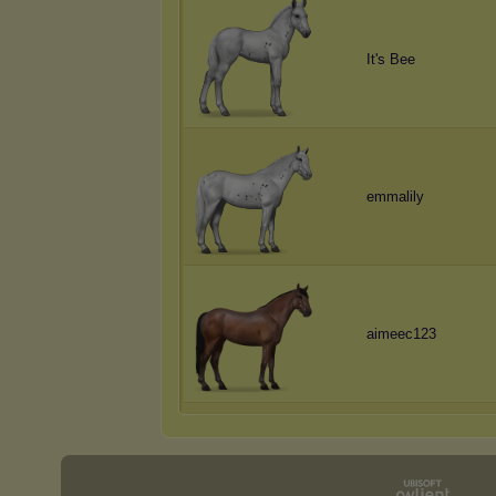
It's Bee
emmalily
aimeec123