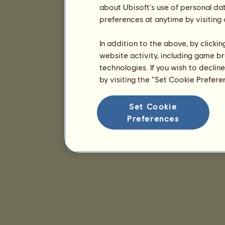
about Ubisoft's use of personal da
preferences at anytime by visiting
In addition to the above, by clicki
website activity, including game br
technologies. If you wish to declin
by visiting the “Set Cookie Prefer
Set Cookie
Preferences