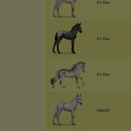
It's Bee
It's Bee
It's Bee
Adnil29