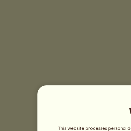
This website processes personal da