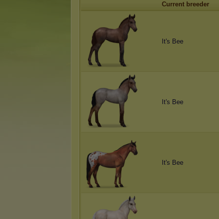
Current breeder
It's Bee
It's Bee
It's Bee