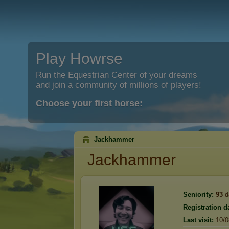
Play Howrse
Run the Equestrian Center of your dreams
and join a community of millions of players!
Choose your first horse:
Jackhammer
Jackhammer
Seniority:
93
d
Registration d
Last visit:
10/0