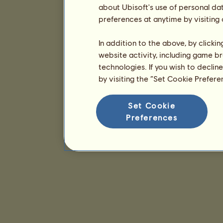
about Ubisoft's use of personal da
preferences at anytime by visiting
In addition to the above, by clicki
website activity, including game br
technologies. If you wish to declin
by visiting the “Set Cookie Prefer
Set Cookie
Preferences