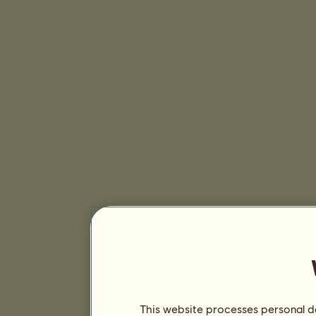
This website processes personal da