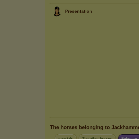
Presentation
The horses belonging to Jackhamm
specials
The other horses
Ephemera