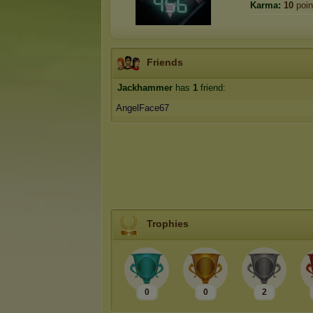
Karma:
10
poin
Friends
Jackhammer
has
1
friend:
AngelFace67
Trophies
0
0
2