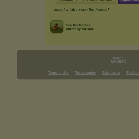
Select a tab to see the horses!
See the horses
currently for sale
Terms of Use
Privacy policy
Sales terms
End Use