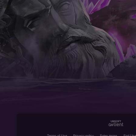
Terms of Use
Privacy policy
Sales terms
End Use