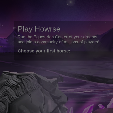
Play Howrse
Run the Equestrian Center of your dreams
and join a community of millions of players!
Choose your first horse: