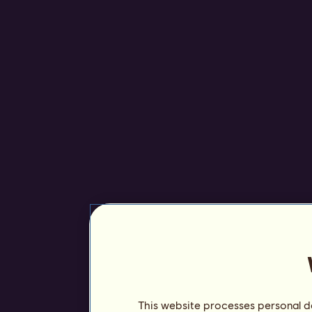
This website processes personal da