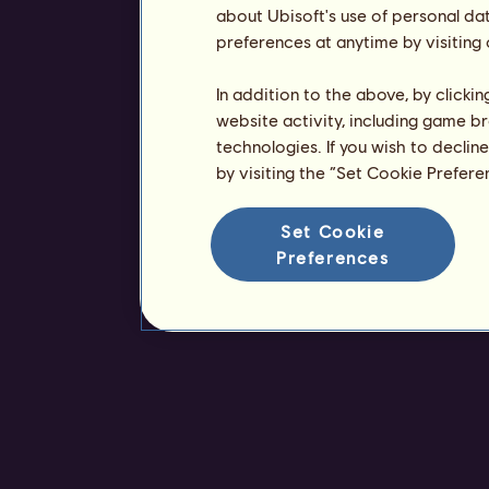
about Ubisoft's use of personal da
preferences at anytime by visiting
In addition to the above, by clicki
website activity, including game br
technologies. If you wish to declin
by visiting the “Set Cookie Prefer
Set Cookie
Preferences